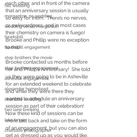
each other, and in front of the camera 
fall wedding
that an anniversary session is usually 
morganton, nc wedding
so easy for them.  There’s no nerves, 
or awkwardness, and in most cases 
wedding venue morganton
their chemistry on camera is fuego!  
hawksbill
Brooke and Phillip were no exception 
to this!  
hawksbill engagement
step brothers the movie
Brooke contacted us months before 
step brothers engagement
her and Phillip’s Anniversary!  She told 
us they were going to be in Asheville 
asheville engagement
for an extended weekend to celebrate 
alexander homestead
and while they were there they 
wanted to schedule an anniversary 
charlotte wedding
session as part of their celebration!  
two lane brewing
Now these kind of sessions can be 
luke bryan
more laid back and take on the form 
of an engagement, but you can also 
charlotte photographer
get as dressed up as you would like.  