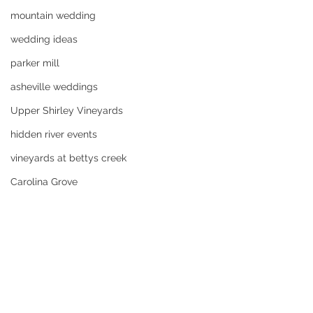
mountain wedding
wedding ideas
parker mill
asheville weddings
Upper Shirley Vineyards
hidden river events
vineyards at bettys creek
Carolina Grove