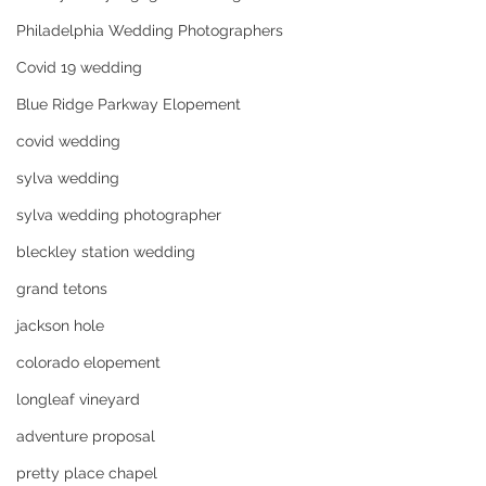
Philadelphia Wedding Photographers
Covid 19 wedding
Blue Ridge Parkway Elopement
covid wedding
sylva wedding
sylva wedding photographer
bleckley station wedding
grand tetons
jackson hole
colorado elopement
longleaf vineyard
adventure proposal
pretty place chapel