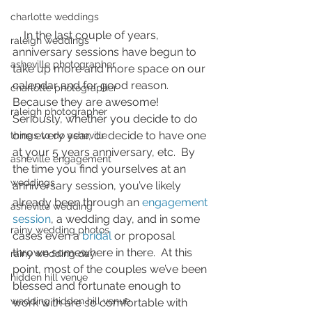
charlotte weddings
    In the last couple of years, 
raleigh weddings
anniversary sessions have begun to 
asheville photographer
take up more and more space on our 
calendar and for good reason.  
charlotte photographer
Because they are awesome!  
raleigh photographer
Seriously, whether you decide to do 
one every year, or decide to have one 
things to do asheville
at your 5 years anniversary, etc.  By 
asheville engagement
the time you find yourselves at an 
weddings
anniversary session, you’ve likely 
already been through an 
engagement 
asheville wedding
session
, a wedding day, and in some 
rainy wedding photos
cases even a 
bridal
 or proposal 
thrown somewhere in there.  At this 
rainy wedding day
point, most of the couples we’ve been 
hidden hill venue
blessed and fortunate enough to 
wedding hidden hill venue
work with are so comfortable with 