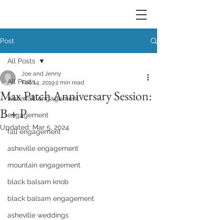
Post
All Posts
Joe and Jenny
All Posts
Feb 14, 2019
2 min read
Max Patch Anniversary Session:
waterfall engagement
B + P
engagement
Updated:
Mar 5, 2024
fall engagement
asheville engagement
mountain engagement
black balsam knob
black balsam engagement
asheville weddings