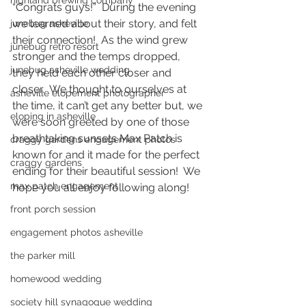
highland brewing company
“Congrats guys!”  During the evening 
we learned about their story, and felt 
junebug asheville
their connection!  As the wind grew 
junebug retro resort
stronger and the temps dropped, 
junebug asheville wedding
they held each other closer and 
closer.  We thought to ourselves at 
asheville elopement photographer
the time, it can’t get any better but, we 
eloping in asheville
were soon greeted by one of those 
breathtaking sunsets Max Patch is 
craggy gardens engagement photos
known for and it made for the perfect 
craggy gardens
ending for their beautiful session!  We 
max patch engagement
hope you all enjoy following along! 
front porch session
engagement photos asheville
the parker mill
homewood wedding
society hill synagogue wedding