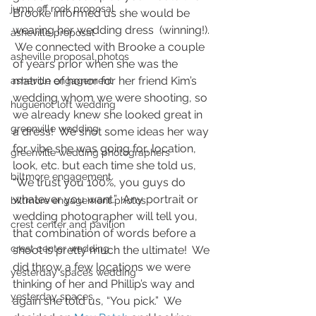
jump off rock proposal
Brooke informed us she would be 
wearing her wedding dress  (winning!). 
asheville proposal
 We connected with Brooke a couple 
asheville proposal photos
of years prior when she was the 
matron of honor for her friend Kim’s 
asheville engagement
wedding whom we were shooting, so 
huguenot loft wedding
we already knew she looked great in 
greenville wedding
a dress!  We shot some ideas her way 
for vibe she was going for, location, 
greenville wedding photographers
look, etc. but each time she told us, 
biltmore engagement
“We trust you 100%, you guys do 
whatever you want.”  Any portrait or 
biltmore engagement photos
wedding photographer will tell you, 
crest center and pavilion
that combination of words before a 
crest center wedding
shoot is pretty much the ultimate!  We 
did throw a few locations we were 
yesterday spaces wedding
thinking of her and Phillip’s way and 
yesterday spaces
again she told us, “You pick.”  We 