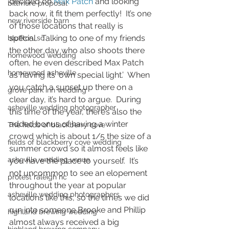
decided on 
Max Patch
 and looking 
biltmore proposal
back now, it fit them perfectly!  It’s one 
new riverside barn
of those locations that really is 
special.  Talking to one of my friends 
bluffton, sc
the other day who also shoots there 
homewood wedding
often, he even described Max Patch 
homewood asheville
as having its ‘own special light.’  When 
you catch a sunset up there on a 
grove park inn wedding
clear day, it’s hard to argue.  During 
asheville wedding photographer
this time of the year, there’s also the 
added bonus of having a winter 
The fields of blackberry cove
crowd which is about 1/5 the size of a 
fields of blackberry cove wedding
summer crowd so it almost feels like 
asheville wedding venue
you have the place to yourself.  It’s 
not uncommon to see an elopement 
protest raleigh nc
throughout the year at popular 
asheville wedding photographers
locations like this, so the times we did 
run into someone Brooke and Phillip 
highland brewing wedding
almost always received a big 