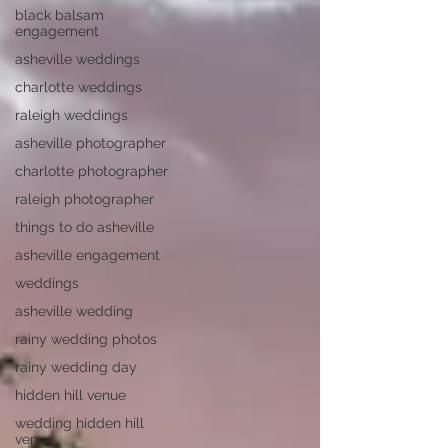
black balsam
engagement
asheville weddings
charlotte weddings
raleigh weddings
asheville photographer
charlotte photographer
raleigh photographer
things to do asheville
asheville engagement
weddings
asheville wedding
rainy wedding photos
rainy wedding day
hidden hill venue
wedding hidden hill
venue