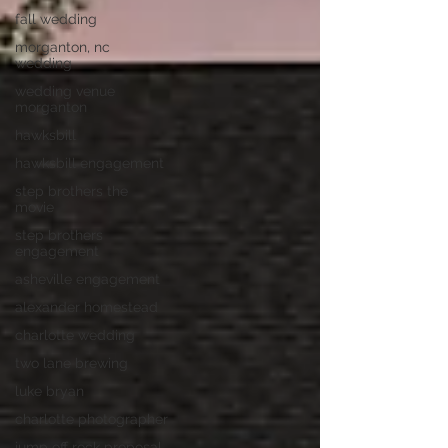
fall wedding
morganton, nc
wedding
wedding venue
morganton
hawksbill
hawksbill engagement
step brothers the
movie
step brothers
engagement
asheville engagement
alexander homestead
charlotte wedding
two lane brewing
luke bryan
charlotte photographer
jump off rock proposal