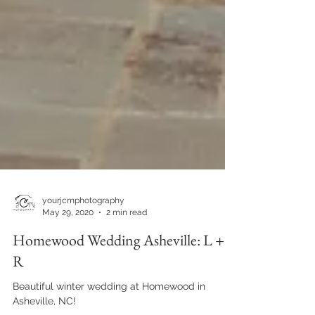
yourjcmphotography
May 29, 2020
2 min read
Homewood Wedding Asheville: L +