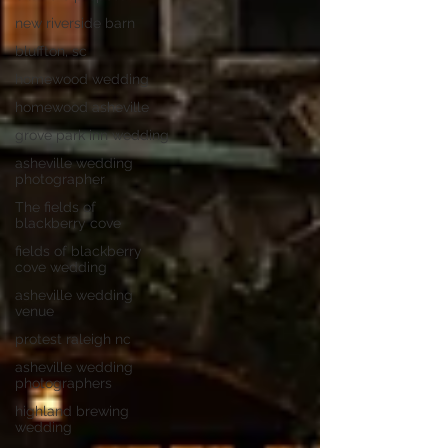
new riverside barn
bluffton, sc
homewood wedding
homewood asheville
grove park inn wedding
asheville wedding
photographer
The fields of
blackberry cove
fields of blackberry
cove wedding
asheville wedding
venue
protest raleigh nc
asheville wedding
photographers
highland brewing
wedding