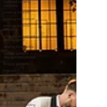
highland brewing
company
junebug asheville
junebug retro resort
junebug asheville
wedding
asheville elopement
photographer
eloping in asheville
craggy gardens
engagement photos
craggy gardens
max patch
engagement
front porch session
engagement photos
asheville
the parker mill
homewood wedding