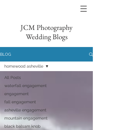
JCM Photography
Wedding Blogs
BLOG
homewood asheville
All Posts
waterfall engagement
engagement
fall engagement
asheville engagement
mountain engagement
black balsam knob