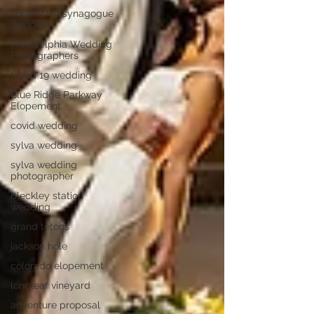
society hill synagogue
wedding
Philadelphia Wedding
Photographers
Covid 19 wedding
Blue Ridge Parkway
Elopement
covid wedding
sylva wedding
sylva wedding
photographer
bleckley station
wedding
grand tetons
jackson hole
colorado elopement
longleaf vineyard
adventure proposal