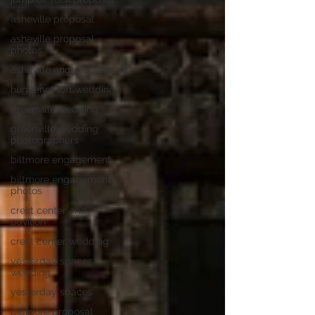
asheville proposal
asheville proposal
photos
asheville engagement
huguenot loft wedding
greenville wedding
greenville wedding
photographers
biltmore engagement
biltmore engagement
photos
crest center and
pavilion
crest center wedding
yesterday spaces
wedding
yesterday spaces
biltmore proposal