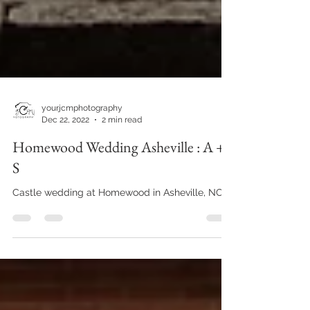
yourjcmphotography
Dec 22, 2022
2 min read
Homewood Wedding Asheville : A +
S
Castle wedding at Homewood in Asheville, NC!