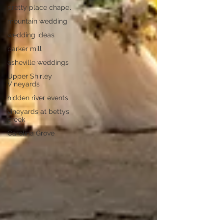
pretty place chapel
mountain wedding
wedding ideas
parker mill
asheville weddings
Upper Shirley
Vineyards
hidden river events
vineyards at bettys
creek
Carolina Grove