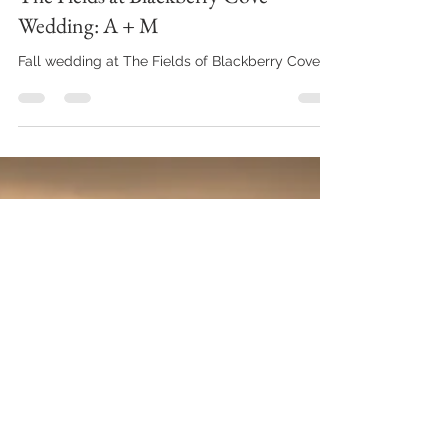
yourjcmphotography
Apr 25, 2020
2 min read
The Fields at Blackberry Cove
Wedding: A + M
Fall wedding at The Fields of Blackberry Cove