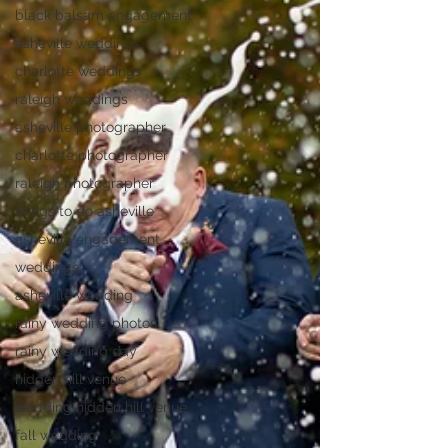
black balsam engagement
asheville weddings
charlotte weddings
raleigh weddings
asheville photographer
charlotte photographer
raleigh photographer
things to do asheville
asheville engagement
weddings
asheville wedding
rainy wedding photos
rainy wedding day
hidden hill venue
wedding hidden hill venue
fall wedding