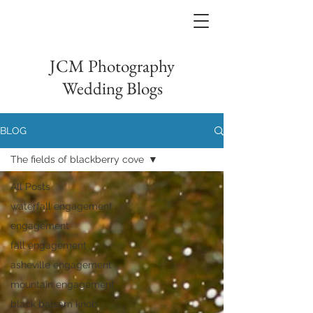
JCM Photography
Wedding Blogs
BLOG
The fields of blackberry cove
All Posts
waterfall engagement
engagement
fall engagement
asheville engagement
mountain engagement
black balsam knob