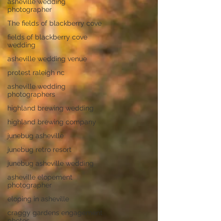
asheville wedding
photographer
The fields of blackberry cove
fields of blackberry cove
wedding
asheville wedding venue
protest raleigh nc
asheville wedding
photographers
highland brewing wedding
highland brewing company
junebug asheville
junebug retro resort
junebug asheville wedding
asheville elopement
photographer
eloping in asheville
craggy gardens engagement
photos