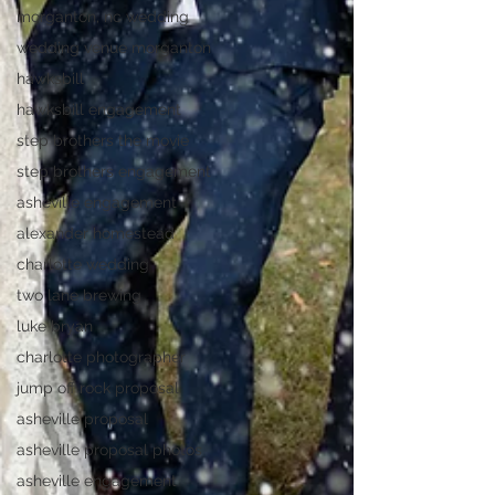
morganton, nc wedding
wedding venue morganton
hawksbill
hawksbill engagement
step brothers the movie
step brothers engagement
asheville engagement
alexander homestead
charlotte wedding
two lane brewing
luke bryan
charlotte photographer
jump off rock proposal
asheville proposal
asheville proposal photos
asheville engagement