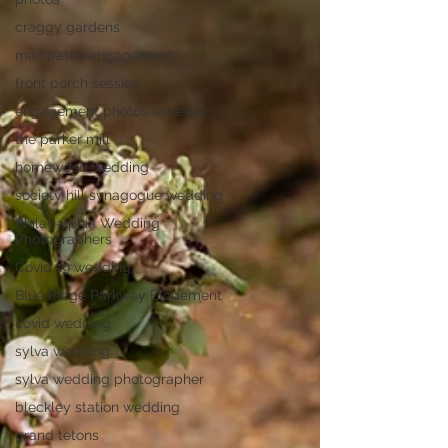
craggy gardens
max patch engagement
front porch session
engagement photos asheville
the parker mill
homewood wedding
society hill synagogue wedding
Philadelphia Wedding
Photographers
Covid 19 wedding
Blue Ridge Parkway Elopement
covid wedding
sylva wedding
sylva wedding photographer
bleckley station wedding
grand tetons