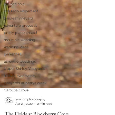
jackson hole
colorado elopement
longleaf vineyard
adventure proposal
pretty place chapel
mountain wedding
wedding ideas
parker mill
asheville weddings
Upper Shirley Vineyards
hidden river events
vineyards at bettys creek
Carolina Grove