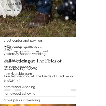
huguenot loft wedding
greenville wedding
greenville wedding
photographers
biltmore engagement
biltmore engagement photos
crest center and pavilion
crest center wedding
yesterday spaces wedding
yourjcmphotography
yesterday spaces
Apr 30, 2020
1 min read
biltmore proposal
Fall Wedding at The Fields of
new riverside barn
Blackberry Cove
bluffton, sc
Fun fall wedding at The Fields of Blackberry
homewood wedding
Cove!
homewood asheville
grove park inn wedding