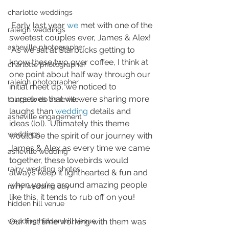
charlotte weddings
 Early last year 
we
 met with one of the 
raleigh weddings
sweetest couples ever, James & Alex! 
asheville photographer
 As we sat at Starbucks getting to 
know these two over coffee, I think at 
charlotte photographer
one point about half way through our 
raleigh photographer
initial meet up, we noticed to 
ourselves that we were sharing more 
things to do asheville
laughs than 
wedding
 details and 
asheville engagement
ideas (lol).  Ultimately this theme 
weddings
would be the spirit of our journey with 
James & Alex as every time we came 
asheville wedding
together, these lovebirds would 
rainy wedding photos
always keep it lighthearted & fun and 
when you’re around amazing people 
rainy wedding day
like this, it tends to rub off on you!  
hidden hill venue
wedding hidden hill venue
Our first time working with them was 