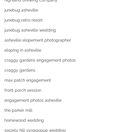
highland brewing company
junebug asheville
junebug retro resort
junebug asheville wedding
asheville elopement photographer
eloping in asheville
craggy gardens engagement photos
craggy gardens
max patch engagement
front porch session
engagement photos asheville
the parker mill
homewood wedding
society hill synagogue wedding