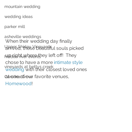
mountain wedding
wedding ideas
parker mill
asheville weddings
When their wedding day finally 
Upper Shirley Vineyards
arrived, these beautiful souls picked 
up right where they left off!  They 
hidden river events
chose to have a more 
intimate style 
vineyards at bettys creek
wedding
 with their closest loved ones 
at one of our favorite venues, 
Carolina Grove
Homewood
!  