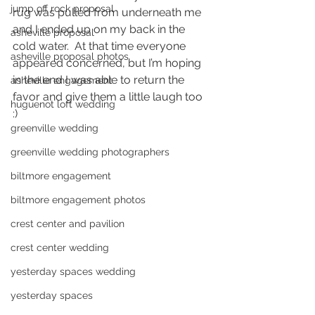
jump off rock proposal
rug was pulled from underneath me 
and I ended up on my back in the 
asheville proposal
cold water.  At that time everyone 
asheville proposal photos
appeared concerned, but I’m hoping 
in the end I was able to return the 
asheville engagement
favor and give them a little laugh too 
huguenot loft wedding
:) 
greenville wedding
greenville wedding photographers
biltmore engagement
biltmore engagement photos
crest center and pavilion
crest center wedding
yesterday spaces wedding
yesterday spaces