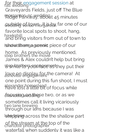
for their 
engagement session
 at 
fall wedding
Graveyards Fields, just off The Blue 
morganton, nc wedding
Ridge Parkway, about 45 minutes 
outside of town.  It is by far one of our 
wedding venue morganton
favorite local spots to shoot, hang, 
hawksbill
and bring visitors from out of town to 
show them a scenic piece of our 
hawksbill engagement
home.  As previously mentioned, 
step brothers the movie
James & Alex couldn’t help but bring 
step brothers engagement
a smile to your face as they put their 
love on display for the camera!  At 
asheville engagement
one point during this fun shoot, I must 
alexander homestead
have lost a little bit of focus while 
focusing on these two, or as we 
charlotte wedding
sometimes call it living vicariously 
two lane brewing
through our lens because I was 
luke bryan
stepping across the the shallow part 
of the stream at the top of the 
charlotte photographer
waterfall when suddenly it was like a 