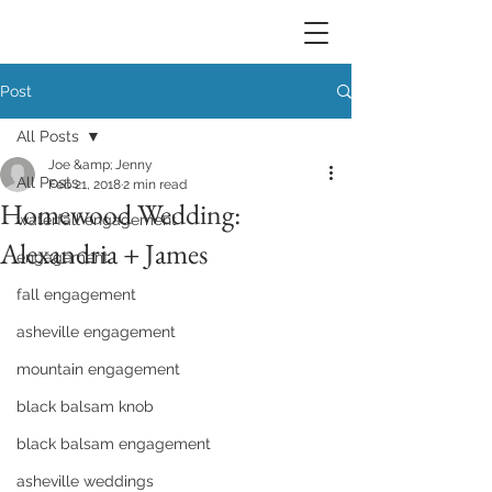
Post
All Posts
Joe &amp; Jenny
All Posts
Feb 21, 2018
2 min read
Homewood Wedding:
waterfall engagement
Alexandria + James
engagement
fall engagement
asheville engagement
mountain engagement
black balsam knob
black balsam engagement
asheville weddings