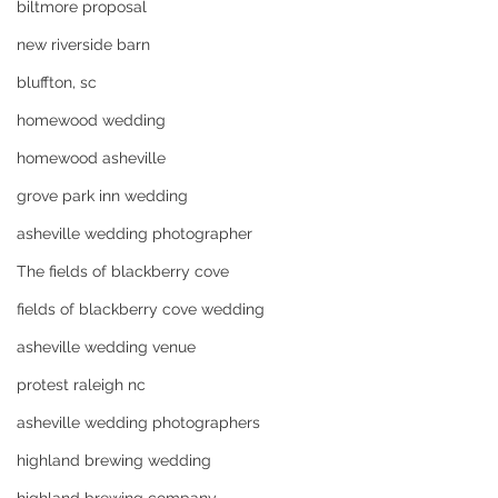
biltmore proposal
new riverside barn
bluffton, sc
homewood wedding
homewood asheville
grove park inn wedding
asheville wedding photographer
The fields of blackberry cove
fields of blackberry cove wedding
asheville wedding venue
protest raleigh nc
asheville wedding photographers
highland brewing wedding