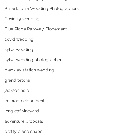
Philadelphia Wedding Photographers
Covid 19 wedding
Blue Ridge Parkway Elopement
covid wedding
sylva wedding
sylva wedding photographer
bleckley station wedding
grand tetons
jackson hole
colorado elopement
longleaf vineyard
adventure proposal
pretty place chapel