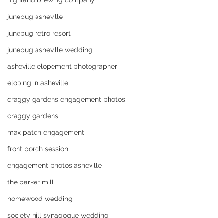
highland brewing company
junebug asheville
junebug retro resort
junebug asheville wedding
asheville elopement photographer
eloping in asheville
craggy gardens engagement photos
craggy gardens
max patch engagement
front porch session
engagement photos asheville
the parker mill
homewood wedding
society hill synagogue wedding