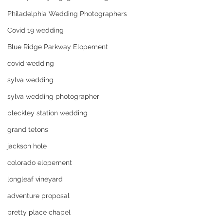
Philadelphia Wedding Photographers
Covid 19 wedding
Blue Ridge Parkway Elopement
covid wedding
sylva wedding
sylva wedding photographer
bleckley station wedding
grand tetons
jackson hole
colorado elopement
longleaf vineyard
adventure proposal
pretty place chapel