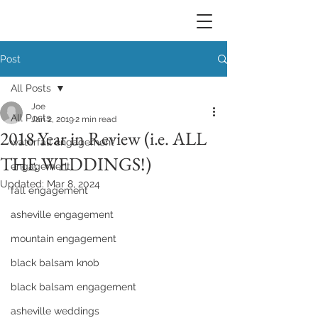
Post
All Posts
Joe
All Posts
Jan 2, 2019
2 min read
2018 Year in Review (i.e. ALL
waterfall engagement
THE WEDDINGS!)
engagement
Updated:
Mar 8, 2024
fall engagement
asheville engagement
mountain engagement
black balsam knob
black balsam engagement
asheville weddings