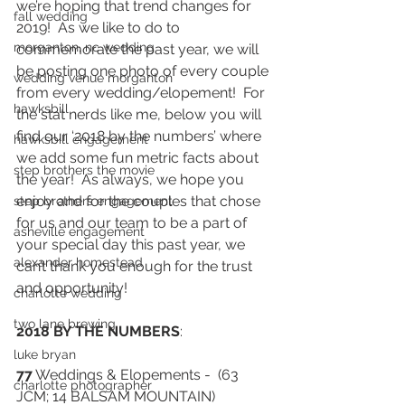
we’re hoping that trend changes for 
fall wedding
2019!  As we like to do to 
morganton, nc wedding
commemorate the past year, we will 
be posting one photo of every couple 
wedding venue morganton
from every wedding/elopement!  For 
hawksbill
the stat nerds like me, below you will 
find our ‘2018 by the numbers’ where 
hawksbill engagement
we add some fun metric facts about 
step brothers the movie
the year!  As always, we hope you 
enjoy and for the couples that chose 
step brothers engagement
for us and our team to be a part of 
asheville engagement
your special day this past year, we 
alexander homestead
can’t thank you enough for the trust 
and opportunity!
charlotte wedding
two lane brewing
2018 BY THE NUMBERS
: 
luke bryan
77
 Weddings & Elopements -  (63 
charlotte photographer
JCM; 14 BALSAM MOUNTAIN) 