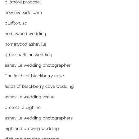
biltmore proposal
new riverside barn
bluffton, sc
homewood wedding
homewood asheville
grove park inn wedding
asheville wedding photographer
The fields of blackberry cove
fields of blackberry cove wedding
asheville wedding venue
protest raleigh nc
asheville wedding photographers
highland brewing wedding