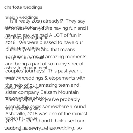
charlotte weddings
raleigh weddings
    Is it really 2019 already!?  They say 
asheville photographer
time flies when you’re having fun and I 
have to say we had A LOT of fun in 
charlotte photographer
2018!  We were blessed to have our 
raleigh photographer
busiest year yet and that means 
capturing a ton of amazing moments 
things to do asheville
and being a part of so many special 
asheville engagement
couples’ journeys!  This past year it 
was 77 weddings & elopements with 
weddings
the help of our amazing team and 
asheville wedding
sister company Balsam Mountain 
rainy wedding photos
Photography!  As you’ve probably 
seen in the news somewhere around 
rainy wedding day
Asheville, 2018 was one of the rainiest 
hidden hill venue
years on record and I think used our 
umbrellas every other wedding, so 
wedding hidden hill venue