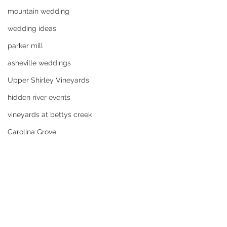
mountain wedding
wedding ideas
parker mill
asheville weddings
Upper Shirley Vineyards
hidden river events
vineyards at bettys creek
Carolina Grove