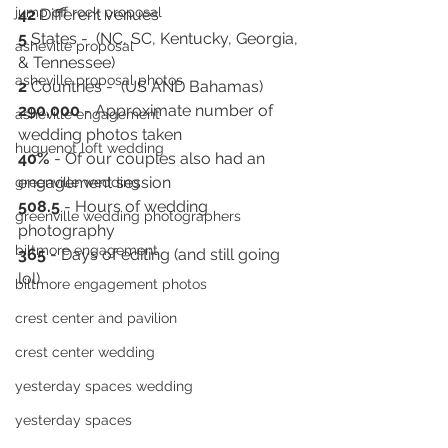
jump off rock proposal
42
 Different venues
5
 States -  (NC, SC, Kentucky, Georgia, 
asheville proposal
& Tennessee)
asheville proposal photos
2
 Countries -  (US AND Bahamas)
290,000
 - Approximate number of  
asheville engagement
wedding photos taken
huguenot loft wedding
40%
 - Of our couples also had an 
engagement session
greenville wedding
508.5
 - Hours of wedding 
greenville wedding photographers
photography
biltmore engagement
365 
- Days of editing (and still going 
lol) 
biltmore engagement photos
crest center and pavilion
crest center wedding
yesterday spaces wedding
yesterday spaces