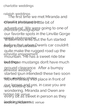
charlotte weddings
raleigh weddings
    The first time we met Miranda and 
asheville photographer
Owen it involved a little bit of 
adventure!  We were going to one of 
charlotte photographer
our favorite spots in the Linville Gorge 
raleigh photographer
Wilderness area but the fun started 
before that when Owen’s car couldn’t 
things to do asheville
quite make the rugged road up the 
asheville engagement
mountain.  He has a sweet ride btw 
but those mustangs don’t have much 
weddings
ground clearance.  After a bumpy 
asheville wedding
started (pun intended) these two soon 
rainy wedding photos
fell effortlessly into place in front of 
our lenses and yes, in case you are 
rainy wedding day
wondering, Miranda and Owen are 
hidden hill venue
every bit as sweet in person as they 
look in pictures.  
wedding hidden hill venue