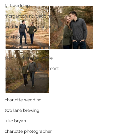
fall wedding
morganton, nc wedding
wedding venue morganton
hawksbill
hawksbill engagement
step brothers the movie
step brothers engagement
asheville engagement
alexander homestead
charlotte wedding
two lane brewing
luke bryan
charlotte photographer