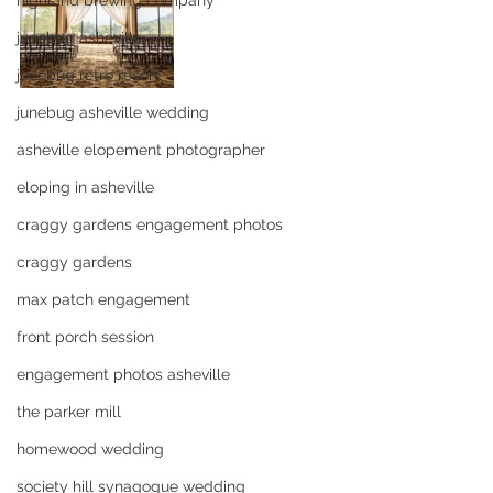
highland brewing company
junebug asheville
junebug retro resort
junebug asheville wedding
asheville elopement photographer
eloping in asheville
craggy gardens engagement photos
craggy gardens
max patch engagement
front porch session
engagement photos asheville
the parker mill
homewood wedding
society hill synagogue wedding