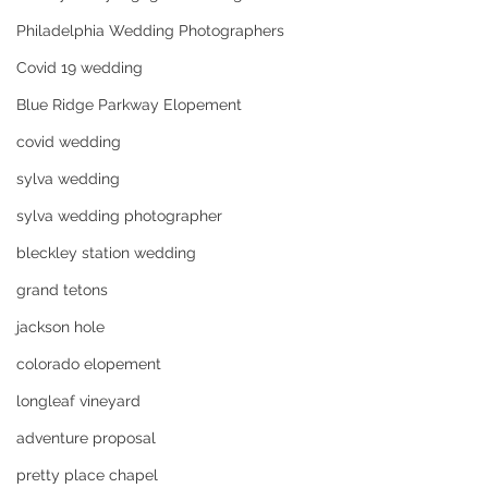
Philadelphia Wedding Photographers
Covid 19 wedding
Blue Ridge Parkway Elopement
covid wedding
sylva wedding
sylva wedding photographer
bleckley station wedding
grand tetons
jackson hole
colorado elopement
longleaf vineyard
adventure proposal
pretty place chapel