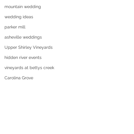
mountain wedding
wedding ideas
parker mill
asheville weddings
Upper Shirley Vineyards
hidden river events
vineyards at bettys creek
Carolina Grove