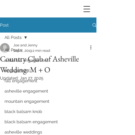
Post
All Posts
Joe and Jenny
All Posts
Sep 8, 2019
2 min read
Country Club of Asheville
waterfall engagement
Wedding: M + O
engagement
Updated:
Jan 27, 2025
fall engagement
asheville engagement
mountain engagement
black balsam knob
black balsam engagement
asheville weddings