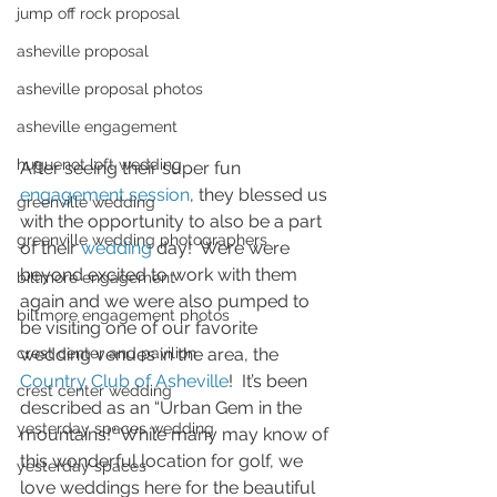
jump off rock proposal
asheville proposal
asheville proposal photos
asheville engagement
huguenot loft wedding
After seeing their super fun 
engagement session
, they blessed us 
greenville wedding
with the opportunity to also be a part 
greenville wedding photographers
of their 
wedding
 day!  Were were 
beyond excited to work with them 
biltmore engagement
again and we were also pumped to 
biltmore engagement photos
be visiting one of our favorite 
crest center and pavilion
wedding venues in the area, the 
Country Club of Asheville
!  It’s been 
crest center wedding
described as an “Urban Gem in the 
yesterday spaces wedding
mountains!” While many may know of 
this wonderful location for golf, we 
yesterday spaces
love weddings here for the beautiful 