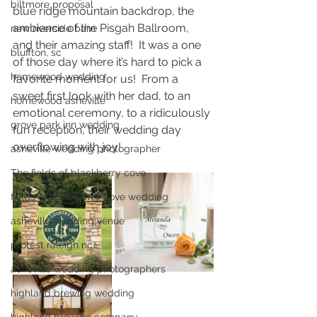
biltmore proposal
blue ridge mountain backdrop, the 
ambience of the Pisgah Ballroom, 
new riverside barn
and their amazing staff!  It was a one 
bluffton, sc
of those day where it’s hard to pick a 
homewood wedding
favorite moment for us!  From a 
sweet first look with her dad, to an 
homewood asheville
emotional ceremony, to a ridiculously 
grove park inn wedding
fun reception, their wedding day 
overflowing with joy!  
asheville wedding photographer
The fields of blackberry cove
fields of blackberry cove wedding
asheville wedding venue
protest raleigh nc
asheville wedding photographers
highland brewing wedding