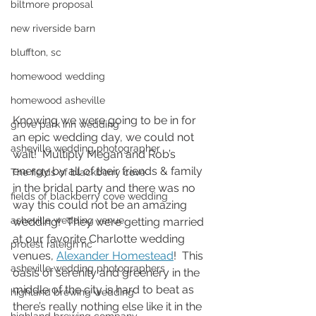
biltmore proposal
new riverside barn
bluffton, sc
homewood wedding
homewood asheville
Knowing we were going to be in for 
grove park inn wedding
an epic wedding day, we could not 
asheville wedding photographer
wait!  Multiply Megan and Rob’s 
energy by all of their friends & family 
The fields of blackberry cove
in the bridal party and there was no 
fields of blackberry cove wedding
way this could not be an amazing 
asheville wedding venue
wedding!  They were getting married 
at our favorite Charlotte wedding 
protest raleigh nc
venues, 
Alexander Homestead
!  This 
asheville wedding photographers
oasis of serenity and greenery in the 
middle of the city is hard to beat as 
highland brewing wedding
there’s really nothing else like it in the 