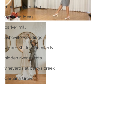
mountain wedding
wedding ideas
parker mill
asheville weddings
Upper Shirley Vineyards
hidden river events
vineyards at bettys creek
Carolina Grove