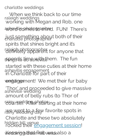
charlotte weddings
   When we think back to our time 
raleigh weddings
working with Megan and Rob, one 
asheville photographer
word comes to mind.  FUN!  There's 
just something about both of their 
charlotte photographer
spirits that shines bright and it’s 
raleigh photographer
definitely apparent for anyone that 
spends time with them.  The fun 
things to do asheville
started with these cuties at their home 
asheville engagement
in Charlotte for part of their 
engagement!  We met their fur baby 
weddings
‘Thor’ and proceeded to give massive 
asheville wedding
amount of belly rubs (to Thor of 
rainy wedding photos
course).  After starting at their home 
we went to a few favorite spots in 
rainy wedding day
Charlotte and these two absolutely 
hidden hill venue
rocked their 
engagement session
!  
Knowing that Rob was also a 
wedding hidden hill venue