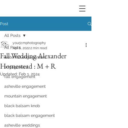
Post
All Posts
yourjcmphotography
All Posts
Apr 6, 2022
2 min read
Fall Wedding Alexander
waterfall engagement
Homestead : M + R
engagement
Updated:
Feb 1, 2024
fall engagement
asheville engagement
mountain engagement
black balsam knob
black balsam engagement
asheville weddings