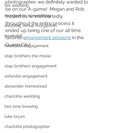
photographer, we definitely wanted to 
fall wedding
be on our A-game!  Megan and Rob 
morganton, nc wedding
trusted us wholeheartedly 
throughout the entire process it 
wedding venue morganton
ended up being one of our all time 
hawksbill
favorite 
engagement sessions
 in the 
Queen City! 
hawksbill engagement
step brothers the movie
step brothers engagement
asheville engagement
alexander homestead
charlotte wedding
two lane brewing
luke bryan
charlotte photographer