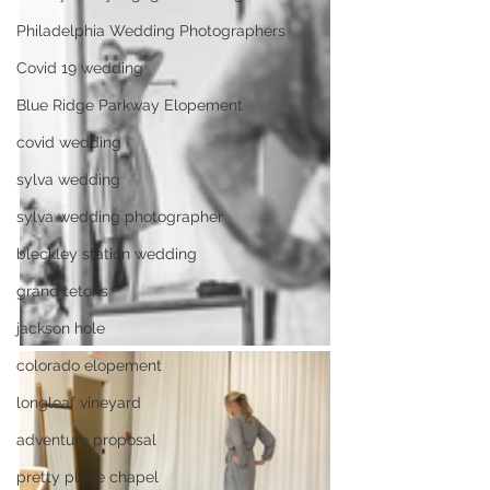
Philadelphia Wedding Photographers
Covid 19 wedding
Blue Ridge Parkway Elopement
covid wedding
sylva wedding
sylva wedding photographer
bleckley station wedding
grand tetons
jackson hole
colorado elopement
longleaf vineyard
adventure proposal
pretty place chapel