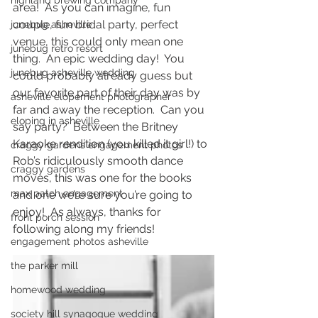
highland brewing company
area!  As you can imagine, fun 
couple, fun bridal party, perfect 
junebug asheville
venue, this could only mean one 
junebug retro resort
thing.  An epic wedding day!  You 
junebug asheville wedding
could probably already guess but 
our favorite part of their day was by 
asheville elopement photographer
far and away the reception.  Can you 
eloping in asheville
say party?  Between the Britney 
Karaoke rendition (you killed it girl!) to 
craggy gardens engagement photos
Rob’s ridiculously smooth dance 
craggy gardens
moves, this was one for the books 
max patch engagement
and one we’re sure you’re going to 
enjoy!  As always, thanks for 
front porch session
following along my friends! 
engagement photos asheville
the parker mill
homewood wedding
society hill synagogue wedding