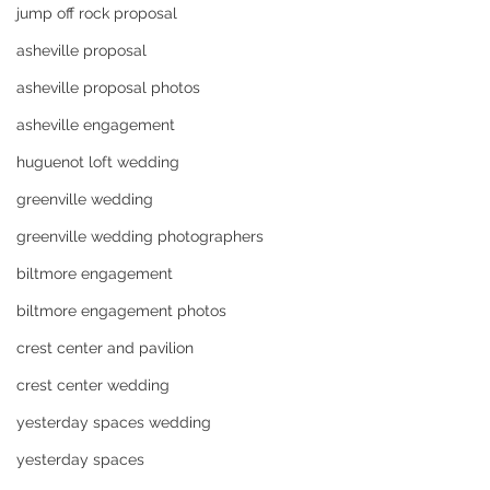
jump off rock proposal
asheville proposal
asheville proposal photos
asheville engagement
huguenot loft wedding
greenville wedding
greenville wedding photographers
biltmore engagement
biltmore engagement photos
crest center and pavilion
crest center wedding
yesterday spaces wedding
yesterday spaces