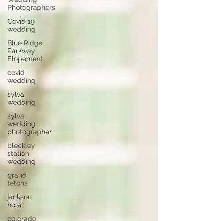
Photographers
Covid 19
wedding
Blue Ridge
Parkway
Elopement
covid
wedding
sylva
wedding
sylva
wedding
photographer
bleckley
station
wedding
grand
tetons
jackson
hole
colorado