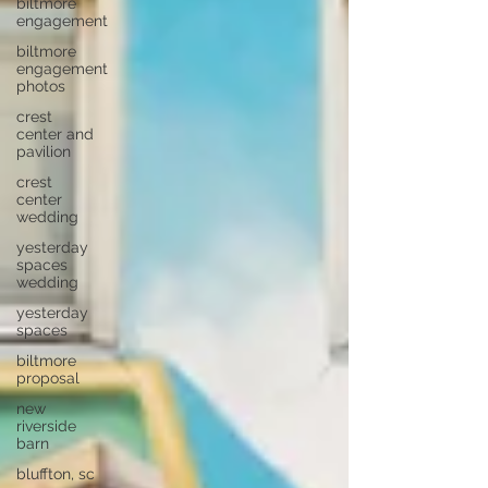
biltmore
engagement
biltmore
engagement
photos
crest
center and
pavilion
crest
center
wedding
yesterday
spaces
wedding
yesterday
spaces
biltmore
proposal
new
riverside
barn
bluffton, sc