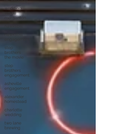
wedding
venue
morganton
hawksbill
hawksbill
engagement
step
brothers
the movie
step
brothers
engagement
asheville
engagement
alexander
homestead
charlotte
wedding
two lane
brewing