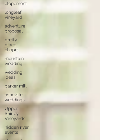
elopement
longleaf
vineyard
adventure
proposal
pretty
place
chapel
mountain
wedding
wedding
ideas
parker mill
asheville
weddings
Upper
Shirley
Vineyards
hidden river
events