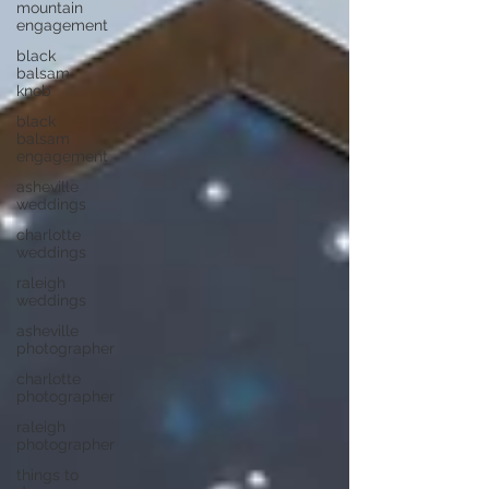
mountain
engagement
black
balsam
knob
black
balsam
engagement
asheville
weddings
charlotte
weddings
raleigh
weddings
asheville
photographer
charlotte
photographer
raleigh
photographer
things to