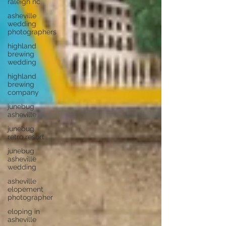
raleigh nc
asheville
wedding
photographers
highland
brewing
wedding
highland
brewing
company
junebug
asheville
junebug
retro resort
junebug
asheville
wedding
asheville
elopement
photographer
eloping in
asheville