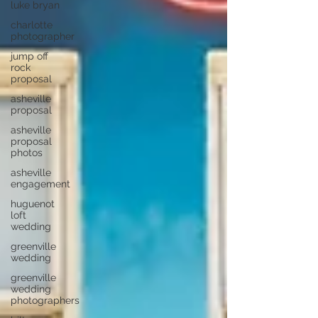
luke bryan
charlotte
photographer
jump off
rock
proposal
asheville
proposal
asheville
proposal
photos
asheville
engagement
huguenot
loft
wedding
greenville
wedding
greenville
wedding
photographers