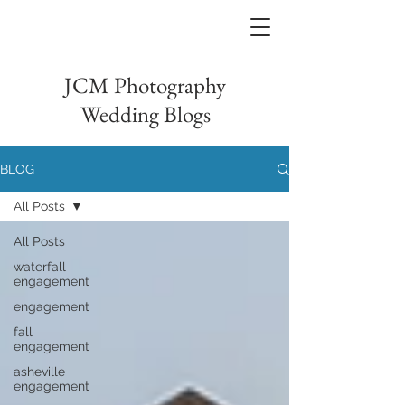
JCM Photography
Wedding Blogs
BLOG
All Posts
All Posts
waterfall
engagement
engagement
fall
engagement
asheville
engagement