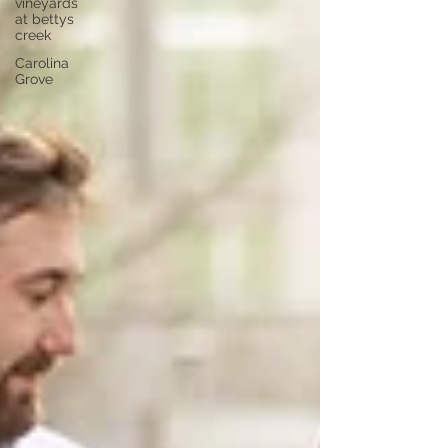
vineyards
at bettys
creek
Carolina
Grove