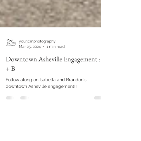
yourjcmphotography
Mar 25, 2024
1 min read
Downtown Asheville Engagement : I
+ B
Follow along on Isabella and Brandon's
downtown Asheville engagement!!