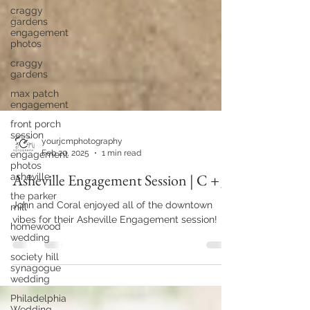
craggy
gardens
engagement
photos
craggy
gardens
max patch
engagement
front porch
session
engagement
photos
yourjcmphotography
asheville
Feb 20, 2025
1 min read
the parker
mill
Asheville Engagement Session | C + J
homewood
wedding
John and Coral enjoyed all of the downtown
vibes for their Asheville Engagement session!
society hill
synagogue
wedding
Philadelphia
Wedding