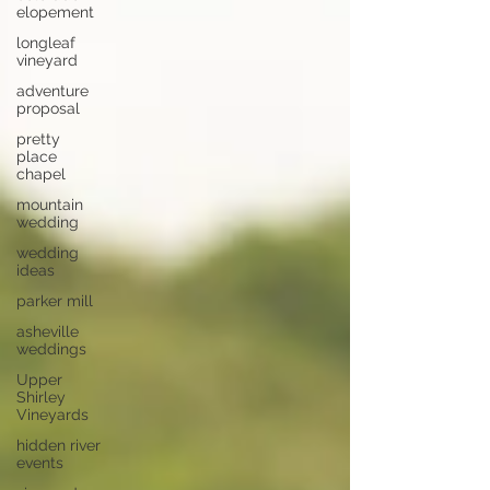
elopement
longleaf
vineyard
adventure
proposal
pretty
place
chapel
mountain
wedding
wedding
ideas
parker mill
asheville
weddings
Upper
Shirley
Vineyards
hidden river
events