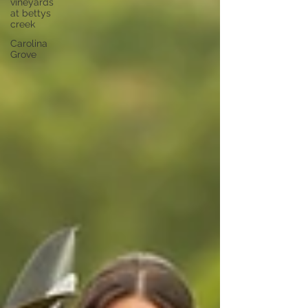
vineyards
at bettys
creek
Carolina
Grove