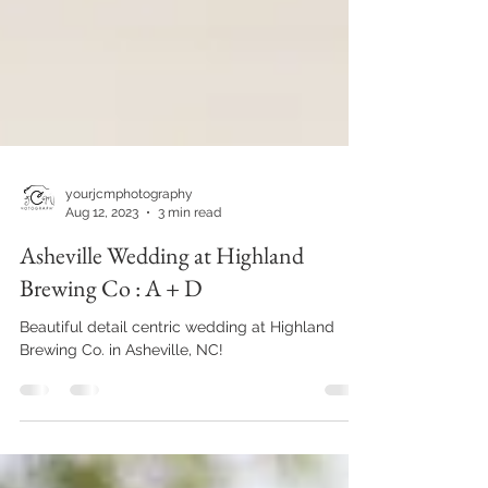
yourjcmphotography
Aug 12, 2023
3 min read
Asheville Wedding at Highland
Brewing Co : A + D
Beautiful detail centric wedding at Highland
Brewing Co. in Asheville, NC!