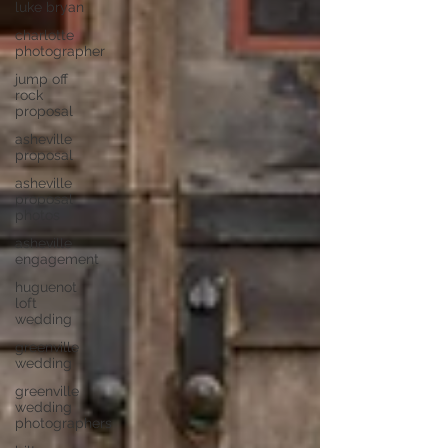
luke bryan
charlotte
photographer
jump off
rock
proposal
asheville
proposal
asheville
proposal
photos
asheville
engagement
huguenot
loft
wedding
greenville
wedding
greenville
wedding
photographers