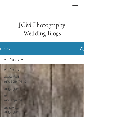
JCM Photography
Wedding Blogs
BLOG
All Posts
All Posts
waterfall
engagement
engagement
fall
engagement
asheville
engagement