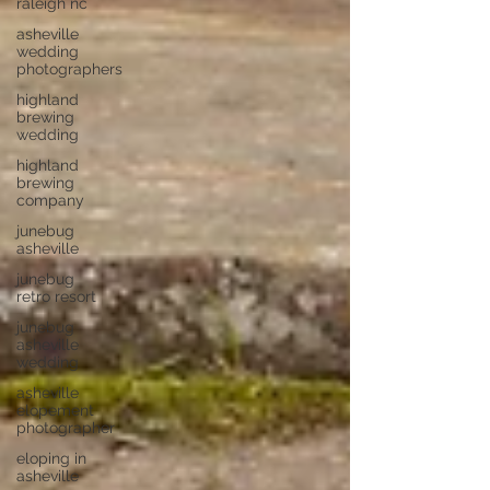
raleigh nc
asheville
wedding
photographers
highland
brewing
wedding
highland
brewing
company
junebug
asheville
junebug
retro resort
junebug
asheville
wedding
asheville
elopement
photographer
eloping in
asheville