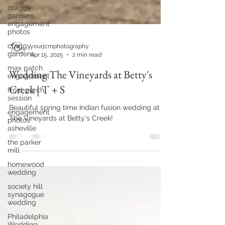
craggy
gardens
engagement
photos
craggy
gardens
max patch
yourjcmphotography
engagement
Apr 15, 2025
2 min read
front porch
Wedding The Vineyards at Betty's
session
Creek | T + S
engagement
photos
asheville
Beautiful spring time Indian fusion wedding at
The Vineyards at Betty's Creek!
the parker
mill
homewood
wedding
society hill
synagogue
wedding
Philadelphia
Wedding