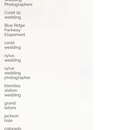
Photographers
Covid 19
wedding
Blue Ridge
Parkway
Elopement
covid
wedding
sylva
wedding
sylva
wedding
photographer
bleckley
station
wedding
grand
tetons
jackson
hole
colorado