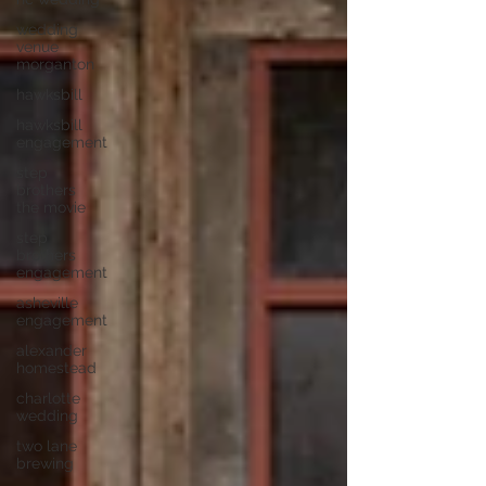
wedding
venue
morganton
hawksbill
hawksbill
engagement
step
brothers
the movie
step
brothers
engagement
asheville
engagement
alexander
homestead
charlotte
wedding
two lane
brewing