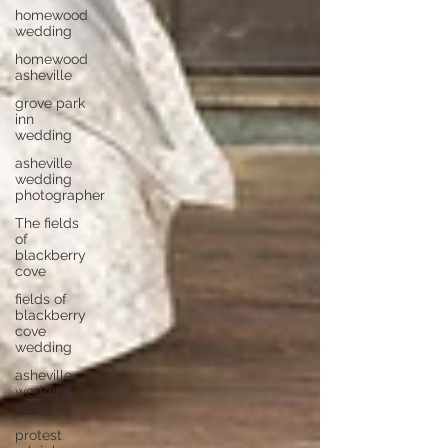
homewood
wedding
homewood
asheville
grove park
inn
wedding
asheville
wedding
photographer
The fields
of
blackberry
cove
fields of
blackberry
cove
wedding
asheville
wedding
venue
protest