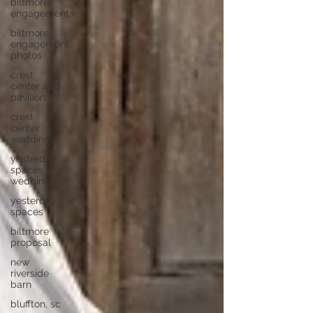
biltmore
engagement
biltmore
engagement
photos
crest
center and
pavilion
crest
center
wedding
yesterday
spaces
wedding
yesterday
spaces
biltmore
proposal
new
riverside
barn
bluffton, sc