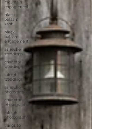
mountain
engagement
black
balsam
knob
black
balsam
engagement
asheville
weddings
charlotte
weddings
raleigh
weddings
asheville
photographer
charlotte
photographer
raleigh
photographer
things to