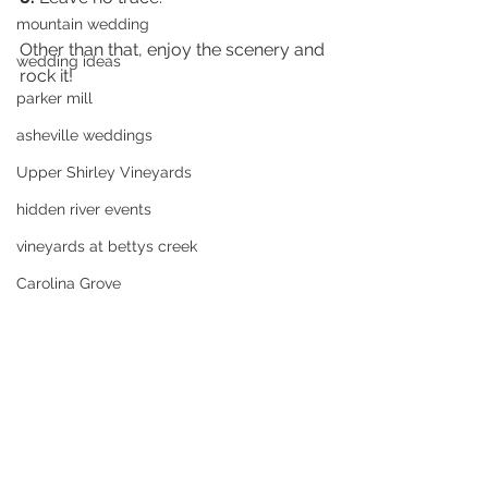
mountain wedding
Other than that, enjoy the scenery and 
wedding ideas
rock it!  
parker mill
asheville weddings
Upper Shirley Vineyards
hidden river events
vineyards at bettys creek
Carolina Grove