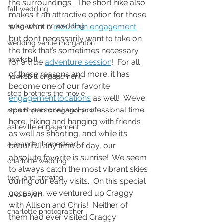
the surroundings.  The short hike also 
fall wedding
makes it an attractive option for those 
morganton, nc wedding
who want a 
mountain engagement
but don’t necessarily want to take on 
wedding venue morganton
the trek that’s sometimes necessary 
hawksbill
for a true 
adventure session
!  For all 
of these reasons and more, it has 
hawksbill engagement
become one of our favorite 
step brothers the movie
engagement locations
 as well!  We’ve 
spent personal and professional time 
step brothers engagement
here, hiking and hanging with friends 
asheville engagement
as well as shooting, and while it’s 
alexander homestead
beautiful any time of day, our 
absolute favorite is sunrise!  We seem 
charlotte wedding
to always catch the most vibrant skies 
two lane brewing
during our early visits.  On this special 
occasion, we ventured up Craggy 
luke bryan
with Allison and Chris!  Neither of 
charlotte photographer
them had ever visited Craggy 