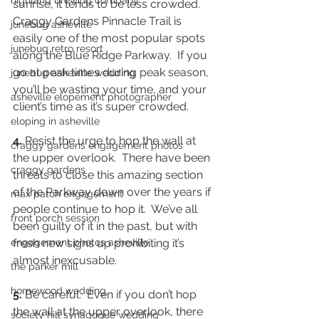
highland brewing company
sunrise, it tends to be less crowded.  
Craggy Gardens Pinnacle Trail is 
junebug asheville
easily one of the most popular spots 
junebug retro resort
along the Blue Ridge Parkway.  If you 
go at peak times during peak season, 
junebug asheville wedding
you’ll be wasting your time, and your 
asheville elopement photographer
client’s time as it’s super crowded. 
eloping in asheville
4.
 Resist the urge to hop the wall at 
craggy gardens engagement photos
the upper overlook.  There have been 
craggy gardens
threats to close this amazing section 
of the Parkway down over the years if 
max patch engagement
people continue to hop it.  We’ve all 
front porch session
been guilty of it in the past, but with 
engagement photos asheville
fresh new signs up prohibiting it’s 
almost inexcusable.  
the parker mill
homewood wedding
5.
 Be careful.  Even if you don’t hop 
the wall at the upper overlook, there 
society hill synagogue wedding