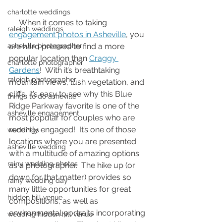
charlotte weddings
     When it comes to taking 
raleigh weddings
engagement photos in Asheville
, you 
asheville photographer
are hard pressed to find a more 
popular location than 
Craggy 
charlotte photographer
Gardens
!  With it’s breathtaking 
raleigh photographer
mountain views, lush vegetation, and 
cliffs, it’s easy to see why this Blue 
things to do asheville
Ridge Parkway favorite is one of the 
asheville engagement
most popular for couples who are 
recently engaged!  It’s one of those 
weddings
locations where you are presented 
asheville wedding
with a multitude of amazing options 
rainy wedding photos
as a photographer.  The hike up (or 
down for that matter) provides so 
rainy wedding day
many little opportunities for great 
hidden hill venue
compositions, as well as 
environmental portraits incorporating 
wedding hidden hill venue