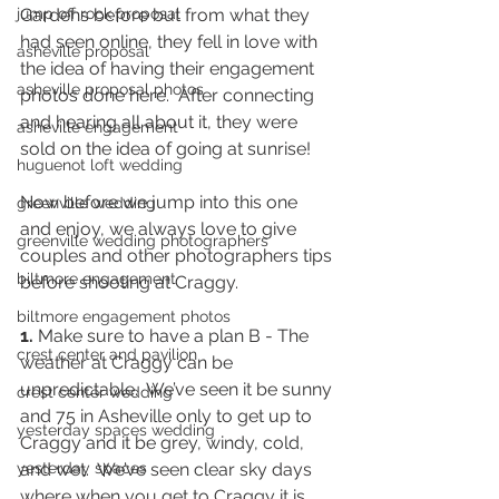
jump off rock proposal
Gardens before but from what they 
had seen online, they fell in love with 
asheville proposal
the idea of having their engagement 
asheville proposal photos
photos done here.  After connecting 
and hearing all about it, they were 
asheville engagement
sold on the idea of going at sunrise!
huguenot loft wedding
Now before we jump into this one 
greenville wedding
and enjoy, we always love to give 
greenville wedding photographers
couples and other photographers tips 
biltmore engagement
before shooting at Craggy. 
biltmore engagement photos
1.
 Make sure to have a plan B - The 
crest center and pavilion
weather at Craggy can be 
unpredictable.  We’ve seen it be sunny 
crest center wedding
and 75 in Asheville only to get up to 
yesterday spaces wedding
Craggy and it be grey, windy, cold, 
yesterday spaces
and wet.  We’ve seen clear sky days 
where when you get to Craggy it is 