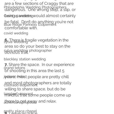
are a few sections of Craggy that are 
Philadelphia Wedding Photographers
dangerous.  One wrong step, a slip, or 
being careless would almost certainly 
Covid 19 wedding
be fatal.  Don’t do anything you’re not 
Blue Ridge Parkway Elopement
comfortable with.  
covid wedding
6.
 There is fragile vegetation in the 
sylva wedding
area so do your best to stay on the 
sylva wedding photographer
obvious trail. 
bleckley station wedding
7.
 Share the space.  In our experience 
grand tetons
of shooting in this area the last 5 
jackson hole
years, most people are pretty chill 
and most photographers are totally 
colorado elopement
willing to share space, but do be 
longleaf vineyard
mindful that some people come up 
there to get away and relax.  
adventure proposal
pretty place chapel
8.
 Leave no trace.  