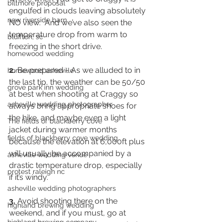
biltmore proposal
engulfed in clouds leaving absolutely 
new riverside barn
NO view.  And we’ve also seen the 
temperature drop from warm to 
bluffton, sc
freezing in the short drive.  
homewood wedding
2.
 Be prepared - As we alluded to in 
homewood asheville
the last tip, the weather can be 50/50 
grove park inn wedding
at best when shooting at Craggy so 
asheville wedding photographer
always bring appropriate shoes for 
the hike, and maybe even a light 
The fields of blackberry cove
jacket during warmer months 
fields of blackberry cove wedding
because the elevation at 6,000ft plus 
will usually be accompanied by a 
asheville wedding venue
drastic temperature drop, especially 
protest raleigh nc
if it’s windy. 
asheville wedding photographers
3.
 Avoid shooting there on the 
highland brewing wedding
weekend, and if you must, go at 