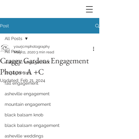
Post
All Posts
yourjcmphotography
All Posts
May 11, 2020
3 min read
Craggy Gardens Engagement
waterfall engagement
Photos : A +C
engagement
Updated:
Feb 21, 2024
fall engagement
asheville engagement
mountain engagement
black balsam knob
black balsam engagement
asheville weddings