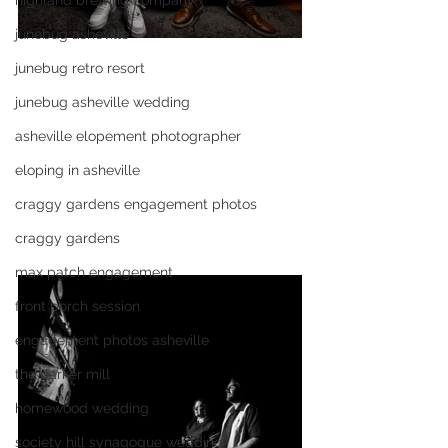
highland brewing company
junebug asheville
junebug retro resort
junebug asheville wedding
asheville elopement photographer
eloping in asheville
craggy gardens engagement photos
craggy gardens
max patch engagement
front porch session
engagement photos asheville
the parker mill
homewood wedding
society hill synagogue wedding