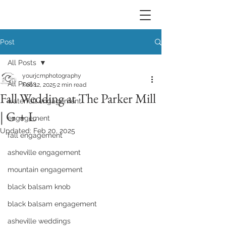
Post
All Posts
yourjcmphotography
All Posts
Feb 12, 2025
2 min read
Fall Wedding at The Parker Mill
waterfall engagement
| G + L
engagement
Updated:
Feb 20, 2025
fall engagement
asheville engagement
mountain engagement
black balsam knob
black balsam engagement
asheville weddings