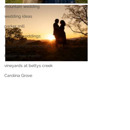
mountain wedding
wedding ideas
parker mill
asheville weddings
Upper Shirley Vineyards
hidden river events
vineyards at bettys creek
Carolina Grove