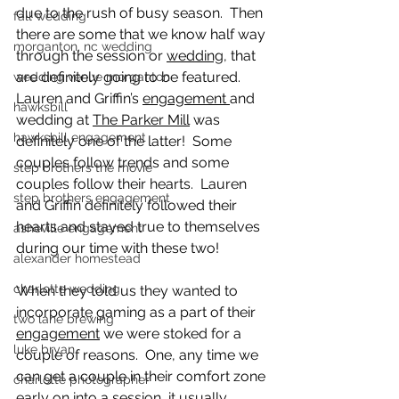
due to the rush of busy season.  Then 
fall wedding
there are some that we know half way 
morganton, nc wedding
through the session or 
wedding
, that 
are definitely going to be featured.  
wedding venue morganton
Lauren and Griffin’s 
engagement 
and 
hawksbill
wedding at 
The Parker Mill
 was 
hawksbill engagement
definitely one of the latter!  Some 
couples follow trends and some 
step brothers the movie
couples follow their hearts.  Lauren 
step brothers engagement
and Griffin definitely followed their 
hearts and stayed true to themselves 
asheville engagement
during our time with these two!
alexander homestead
charlotte wedding
When they told us they wanted to 
incorporate gaming as a part of their 
two lane brewing
engagement
 we were stoked for a 
luke bryan
couple of reasons.  One, any time we 
can get a couple in their comfort zone 
charlotte photographer
early on into a session, it usually 