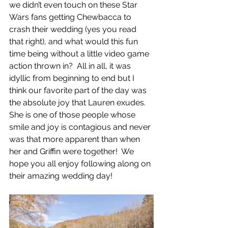
we didn’t even touch on these Star 
Wars fans getting Chewbacca to 
crash their wedding (yes you read 
that right), and what would this fun 
time being without a little video game 
action thrown in?  All in all, it was 
idyllic from beginning to end but I 
think our favorite part of the day was 
the absolute joy that Lauren exudes.  
She is one of those people whose 
smile and joy is contagious and never 
was that more apparent than when 
her and Griffin were together!  We 
hope you all enjoy following along on 
their amazing wedding day!