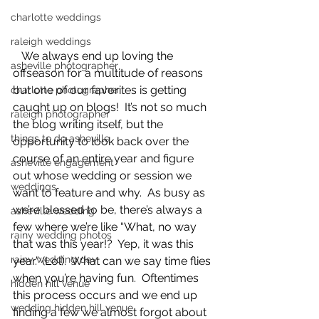
charlotte weddings
raleigh weddings
   We always end up loving the 
asheville photographer
offseason for a multitude of reasons 
but one of our favorites is getting 
charlotte photographer
caught up on blogs!  It’s not so much 
raleigh photographer
the blog writing itself, but the 
things to do asheville
opportunity to look back over the 
course of an entire year and figure 
asheville engagement
out whose wedding or session we 
weddings
want to feature and why.  As busy as 
we’re blessed to be, there’s always a 
asheville wedding
few where we’re like “What, no way 
rainy wedding photos
that was this year!?  Yep, it was this 
rainy wedding day
year.” (Lol).  What can we say time flies 
when you’re having fun.  Oftentimes 
hidden hill venue
this process occurs and we end up 
wedding hidden hill venue
finding a few we almost forgot about 