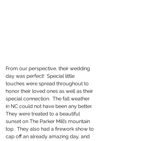
From our perspective, their wedding 
day was perfect!  Special little 
touches were spread throughout to 
honor their loved ones as well as their 
special connection.  The fall weather 
in NC could not have been any better.  
They were treated to a beautiful 
sunset on The Parker Mill’s mountain 
top.  They also had a firework show to 
cap off an already amazing day, and 