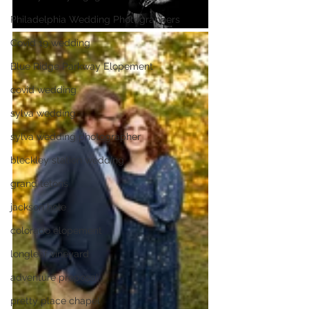
Philadelphia Wedding Photographers
Covid 19 wedding
Blue Ridge Parkway Elopement
covid wedding
sylva wedding
sylva wedding photographer
bleckley station wedding
grand tetons
jackson hole
colorado elopement
longleaf vineyard
adventure proposal
pretty place chapel