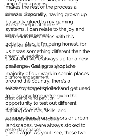
jump off rock proposal
makes the rest of the process a 
breeze.  Secondly, having grown up 
asheville proposal
basically glued to my gaming 
asheville proposal photos
systems, I can relate to the joy and 
asheville engagement
relaxation that comes with this 
activity.  Also, if I’m being honest, for 
huguenot loft wedding
us it was something different than the 
greenville wedding
usual and we’re always up for a new 
challenge.  Getting to shoot the 
greenville wedding photographers
majority of our work in scenic places 
biltmore engagement
around the country, there’s a 
biltmore engagement photos
tendency to get spoiled and get used 
to it, so any time we’re given the 
crest center and pavilion
opportunity to test out different 
crest center wedding
lighting combos, skills, and 
compositions from indoors or urban 
yesterday spaces wedding
landscapes, we’re always stoked to 
yesterday spaces
give it a go!  As you’ll see, these two 