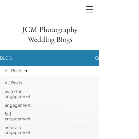
JCM Photography
Wedding Blogs
BLOG
All Posts
All Posts
waterfall
engagement
engagement
fall
engagement
asheville
engagement