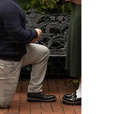
Photographers
Covid 19
wedding
Blue Ridge
Parkway
Elopement
covid
wedding
sylva
wedding
sylva
wedding
photographer
bleckley
station
wedding
grand
tetons
jackson
hole
colorado