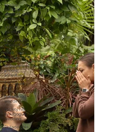
craggy
gardens
engagement
photos
craggy
gardens
max patch
engagement
front porch
session
engagement
photos
asheville
the parker
mill
homewood
wedding
society hill
synagogue
wedding
Philadelphia
Wedding