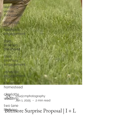
wedding
venue
morganton
hawksbill
hawksbill
engagement
step
brothers
the movie
step
brothers
engagement
asheville
engagement
alexander
homestead
charlotte
wedding
two lane
yourjcmphotography
brewing
Jun 1, 2025
2 min read