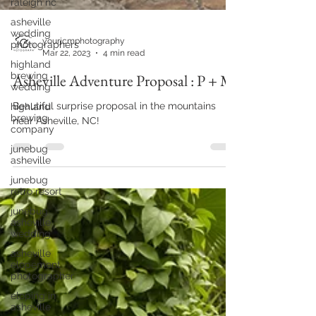
raleigh nc
asheville
wedding
photographers
highland
brewing
wedding
yourjcmphotography
highland
Mar 22, 2023
4 min read
brewing
company
Asheville Adventure Proposal : P + M
junebug
asheville
Beautiful surprise proposal in the mountains
junebug
near Asheville, NC!
retro resort
junebug
asheville
wedding
asheville
elopement
photographer
eloping in
asheville