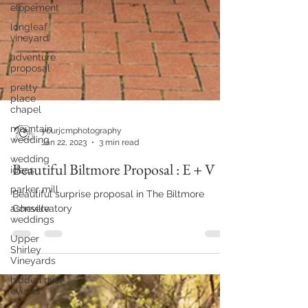
elopement
longleaf
vineyard
adventure
proposal
pretty
place
chapel
mountain
wedding
wedding
ideas
parker mill
asheville
weddings
yourjcmphotography
Jan 22, 2023
3 min read
Upper
Shirley
Beautiful Biltmore Proposal : E + V
Vineyards
hidden river
Beautiful surprise proposal in The Biltmore
events
Conservatory