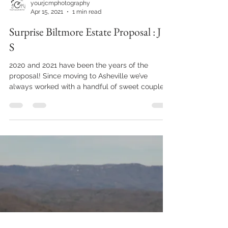
yourjcmphotography
Apr 15, 2021
1 min read
Surprise Biltmore Estate Proposal : J +
S
2020 and 2021 have been the years of the
proposal! Since moving to Asheville we’ve
always worked with a handful of sweet couples
every...