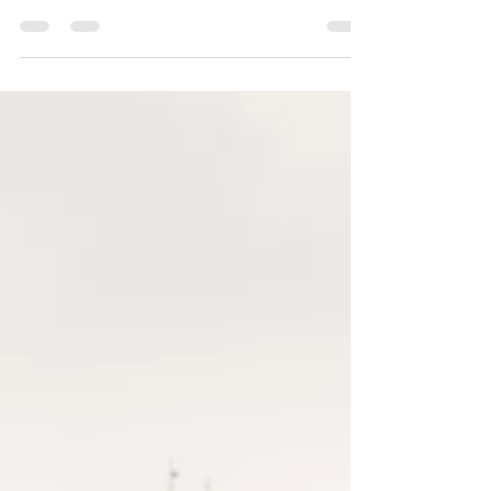
yourjcmphotography
May 4, 2022
2 min read
Spring Biltmore Proposal : R + K
Spring time engagement session at The
Biltmore Estate!