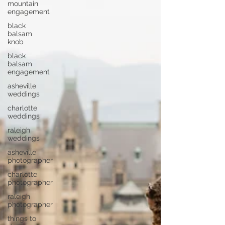
mountain
engagement
black
balsam
knob
black
balsam
engagement
asheville
weddings
charlotte
weddings
raleigh
weddings
asheville
photographer
charlotte
photographer
raleigh
photographer
things to