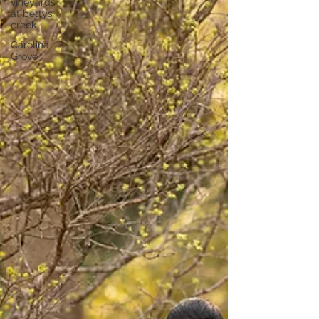
vineyards
at bettys
creek
Carolina
Grove