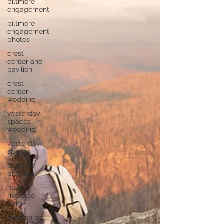
biltmore
engagement
biltmore
engagement
photos
crest
center and
pavilion
crest
center
wedding
yesterday
spaces
wedding
yesterday
spaces
biltmore
proposal
new
riverside
barn
bluffton, sc