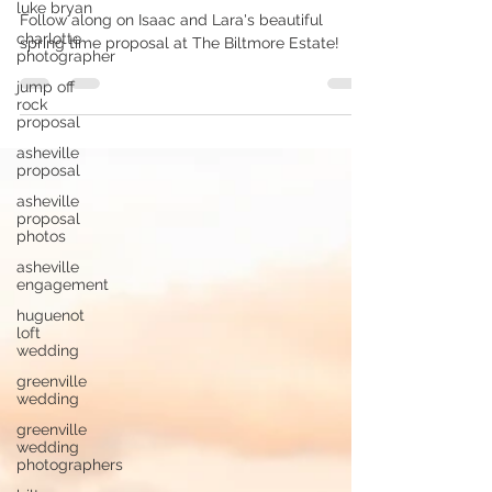
luke bryan
Biltmore Surprise Proposal | I + L
charlotte
photographer
Follow along on Isaac and Lara's beautiful
jump off
spring time proposal at The Biltmore Estate!
rock
proposal
asheville
proposal
asheville
proposal
photos
asheville
engagement
huguenot
loft
wedding
greenville
wedding
greenville
wedding
photographers